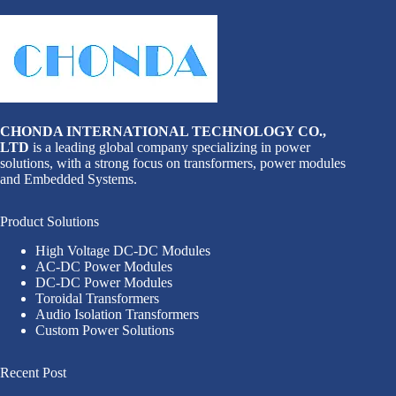
CHONDA INTERNATIONAL TECHNOLOGY CO.,
LTD
is a leading global company specializing in power
solutions, with a strong focus on transformers, power modules
and Embedded Systems.
Product Solutions
High Voltage DC-DC Modules
AC-DC Power Modules
DC-DC Power Modules
Toroidal Transformers
Audio Isolation Transformers
Custom Power Solutions
Recent Post