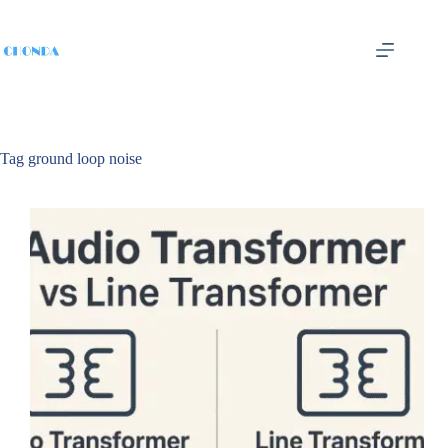
Tag
ground loop noise