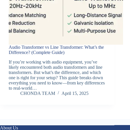
Audio Transformer vs Line Transformer: What’s the
Difference? (Complete Guide)
If you’re working with audio equipment, you’ve
likely encountered both audio transformers and line
transformers. But what’s the difference, and which
one is right for your setup? This guide breaks down
everything you need to know—from key differences
to real-world…
CHONDA TEAM
April 15, 2025
About Us