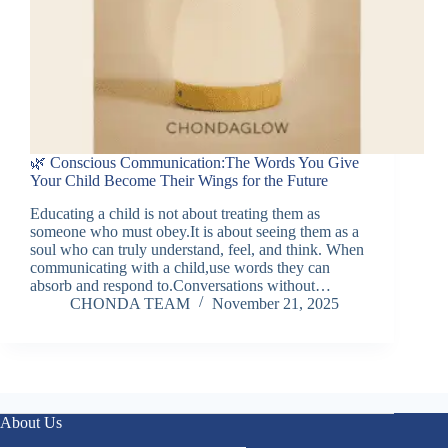
🌿 Conscious Communication:The Words You Give
Your Child Become Their Wings for the Future
Educating a child is not about treating them as
someone who must obey.It is about seeing them as a
soul who can truly understand, feel, and think. When
communicating with a child,use words they can
absorb and respond to.Conversations without…
CHONDA TEAM
November 21, 2025
About Us