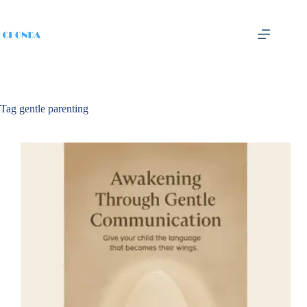
Tag
gentle parenting