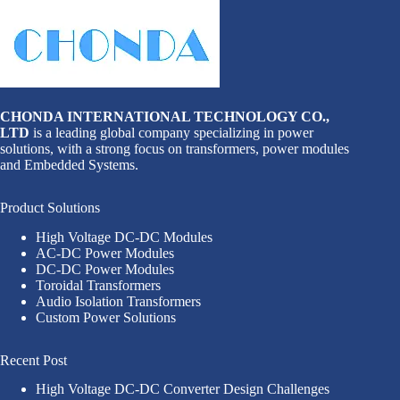
CHONDA INTERNATIONAL TECHNOLOGY CO.,
LTD
is a leading global company specializing in power
solutions, with a strong focus on transformers, power modules
and Embedded Systems.
Product Solutions
High Voltage DC-DC Modules
AC-DC Power Modules
DC-DC Power Modules
Toroidal Transformers
Audio Isolation Transformers
Custom Power Solutions
Recent Post
High Voltage DC-DC Converter Design Challenges