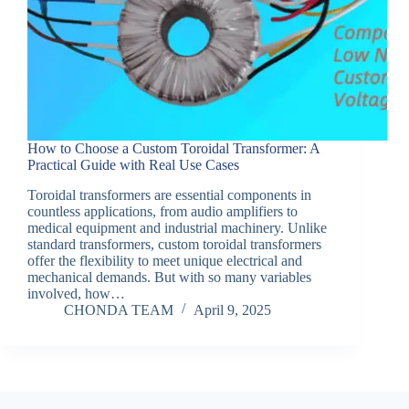
How to Choose a Custom Toroidal Transformer: A
Practical Guide with Real Use Cases
Toroidal transformers are essential components in
countless applications, from audio amplifiers to
medical equipment and industrial machinery. Unlike
standard transformers, custom toroidal transformers
offer the flexibility to meet unique electrical and
mechanical demands. But with so many variables
involved, how…
CHONDA TEAM
April 9, 2025