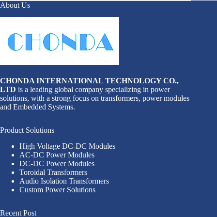
About Us
CHONDA INTERNATIONAL TECHNOLOGY CO.,
LTD
is a leading global company specializing in power
solutions, with a strong focus on transformers, power modules
and Embedded Systems.
Product Solutions
High Voltage DC-DC Modules
AC-DC Power Modules
DC-DC Power Modules
Toroidal Transformers
Audio Isolation Transformers
Custom Power Solutions
Recent Post