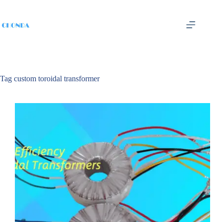
Tag
custom toroidal transformer