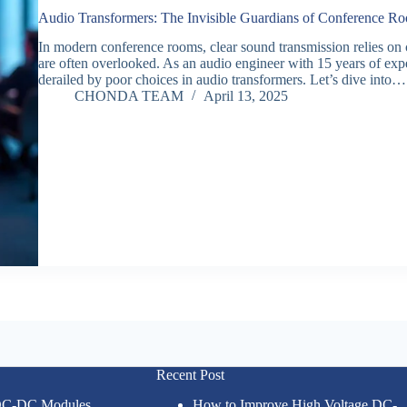
Audio Transformers: The Invisible Guardians of Conference 
In modern conference rooms, clear sound transmission relies on
are often overlooked. As an audio engineer with 15 years of ex
derailed by poor choices in audio transformers. Let’s dive into…
CHONDA TEAM
April 13, 2025
Recent Post
 DC-DC Modules
How to Improve High Voltage DC-