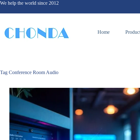
We help the world since 2012
Home
Produc
Tag
Conference Room Audio