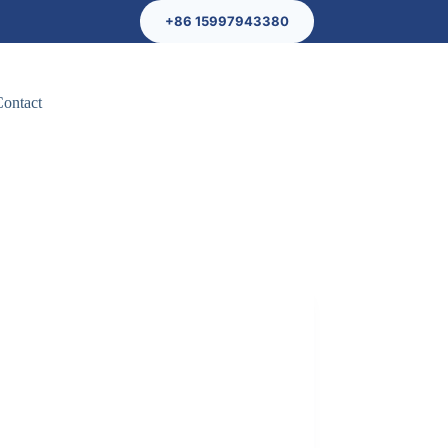
+86 15997943380
Contact