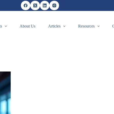
ts
About Us
Articles
Resources