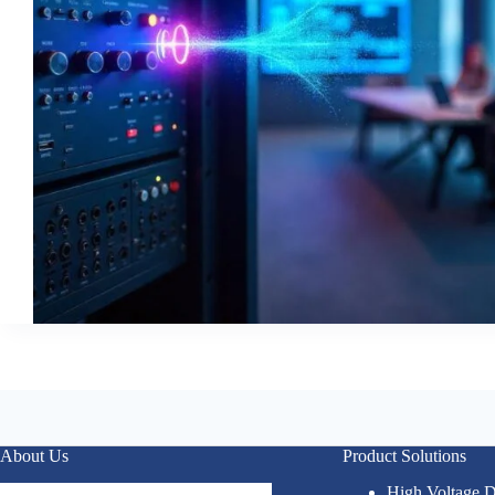
About Us
Product Solutions
High Voltage