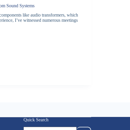
Room Sound Systems
 components like audio transformers, which
perience, I’ve witnessed numerous meetings
Quick Search