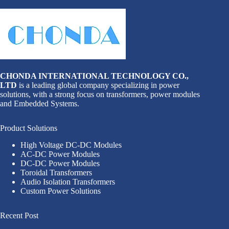
CHONDA INTERNATIONAL TECHNOLOGY CO.,
LTD
is a leading global company specializing in power
solutions, with a strong focus on transformers, power modules
and Embedded Systems.
Product Solutions
High Voltage DC-DC Modules
AC-DC Power Modules
DC-DC Power Modules
Toroidal Transformers
Audio Isolation Transformers
Custom Power Solutions
Recent Post