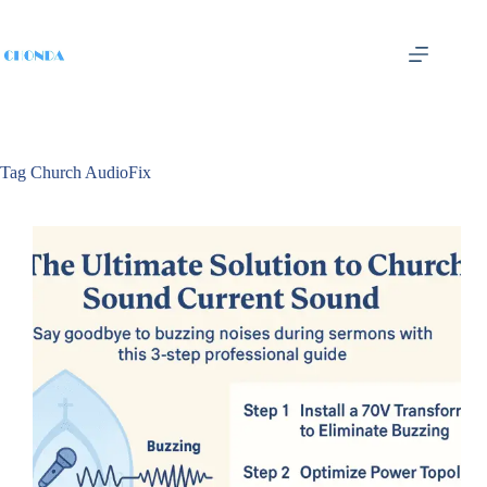
Tag
Church AudioFix