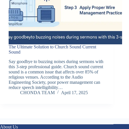
The Ultimate Solution to Church Sound Current
Sound
Say goodbye to buzzing noises during sermons with
this 3-step professional guide. Church sound current
sound is a common issue that affects over 85% of
religious venues. According to the Audio
Engineering Society, poor power management can
reduce speech intelligibility…
CHONDA TEAM
April 17, 2025
About Us