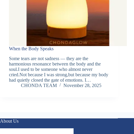
When the Body Speaks
Some tears are not sadness — they are the
harmonious resonance between the body and the
soul.I used to be someone who almost never
cried.Not because I was strong,but because my body
had quietly closed the gate of emotions. I…
CHONDA TEAM
November 28, 2025
About Us