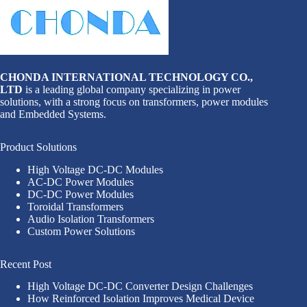
CHONDA INTERNATIONAL TECHNOLOGY CO.,
LTD
is a leading global company specializing in power
solutions, with a strong focus on transformers, power modules
and Embedded Systems.
Product Solutions
High Voltage DC-DC Modules
AC-DC Power Modules
DC-DC Power Modules
Toroidal Transformers
Audio Isolation Transformers
Custom Power Solutions
Recent Post
High Voltage DC-DC Converter Design Challenges
How Reinforced Isolation Improves Medical Device