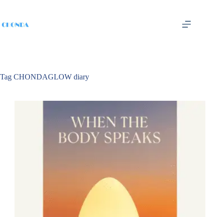
Tag
CHONDAGLOW diary