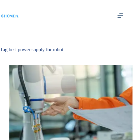
Tag
best power supply for robot