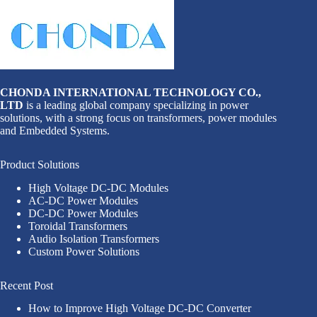
CHONDA INTERNATIONAL TECHNOLOGY CO.,
LTD
is a leading global company specializing in power
solutions, with a strong focus on transformers, power modules
and Embedded Systems.
Product Solutions
High Voltage DC-DC Modules
AC-DC Power Modules
DC-DC Power Modules
Toroidal Transformers
Audio Isolation Transformers
Custom Power Solutions
Recent Post
How to Improve High Voltage DC-DC Converter