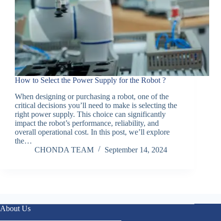
How to Select the Power Supply for the Robot ?
When designing or purchasing a robot, one of the
critical decisions you’ll need to make is selecting the
right power supply. This choice can significantly
impact the robot’s performance, reliability, and
overall operational cost. In this post, we’ll explore
the…
CHONDA TEAM
September 14, 2024
About Us