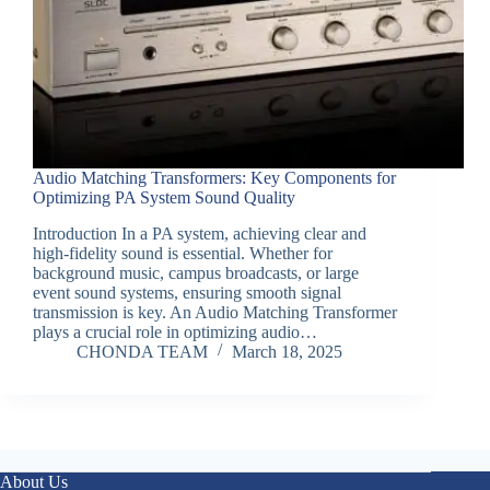
Audio Matching Transformers: Key Components for
Optimizing PA System Sound Quality
Introduction In a PA system, achieving clear and
high-fidelity sound is essential. Whether for
background music, campus broadcasts, or large
event sound systems, ensuring smooth signal
transmission is key. An Audio Matching Transformer
plays a crucial role in optimizing audio…
CHONDA TEAM
March 18, 2025
About Us