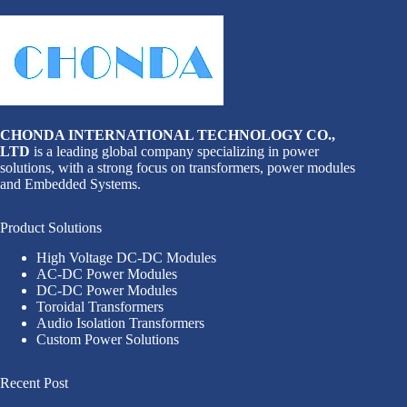
CHONDA INTERNATIONAL TECHNOLOGY CO.,
LTD
is a leading global company specializing in power
solutions, with a strong focus on transformers, power modules
and Embedded Systems.
Product Solutions
High Voltage DC-DC Modules
AC-DC Power Modules
DC-DC Power Modules
Toroidal Transformers
Audio Isolation Transformers
Custom Power Solutions
Recent Post