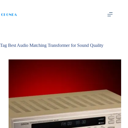
Tag
Best Audio Matching Transformer for Sound Quality