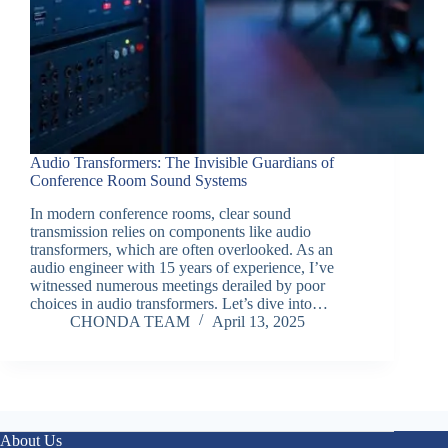
Audio Transformers: The Invisible Guardians of
Conference Room Sound Systems
In modern conference rooms, clear sound
transmission relies on components like audio
transformers, which are often overlooked. As an
audio engineer with 15 years of experience, I’ve
witnessed numerous meetings derailed by poor
choices in audio transformers. Let’s dive into…
CHONDA TEAM
April 13, 2025
About Us