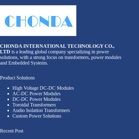
CHONDA INTERNATIONAL TECHNOLOGY CO.,
LTD
is a leading global company specializing in power
solutions, with a strong focus on transformers, power modules
and Embedded Systems.
Product Solutions
High Voltage DC-DC Modules
AC-DC Power Modules
DC-DC Power Modules
Toroidal Transformers
Audio Isolation Transformers
Custom Power Solutions
Recent Post