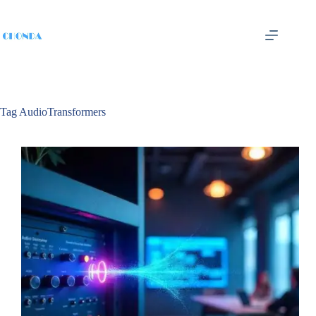
Tag
AudioTransformers