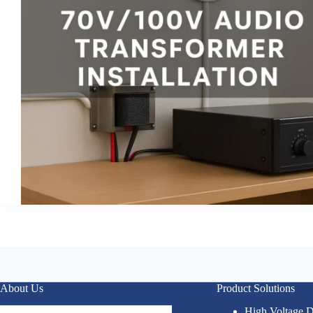
About Us
Product Solutions
High Voltage