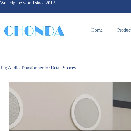
We help the world since 2012
Home
Produc
Tag
Audio Transformer for Retail Spaces