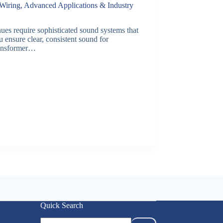
Wiring, Advanced Applications & Industry
s require sophisticated sound systems that
 ensure clear, consistent sound for
ransformer…
Quick Search