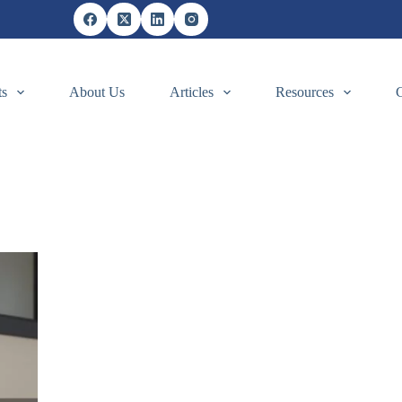
ts
About Us
Articles
Resources