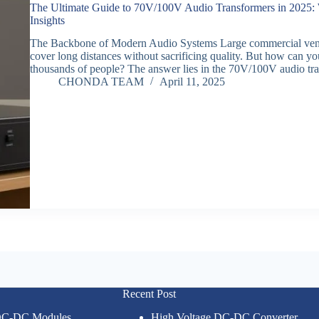
The Ultimate Guide to 70V/100V Audio Transformers in 2025: 
Insights
The Backbone of Modern Audio Systems Large commercial venue
cover long distances without sacrificing quality. But how can you
thousands of people? The answer lies in the 70V/100V audio t
CHONDA TEAM
April 11, 2025
Recent Post
 DC-DC Modules
High Voltage DC-DC Converter