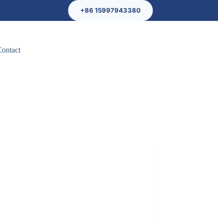
+86 15997943380
Contact