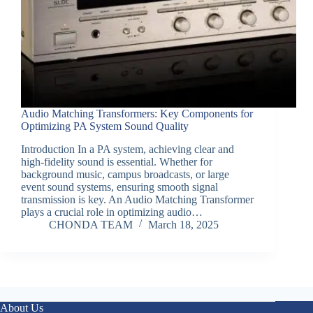
Audio Matching Transformers: Key Components for
Optimizing PA System Sound Quality
Introduction In a PA system, achieving clear and
high-fidelity sound is essential. Whether for
background music, campus broadcasts, or large
event sound systems, ensuring smooth signal
transmission is key. An Audio Matching Transformer
plays a crucial role in optimizing audio…
CHONDA TEAM
March 18, 2025
About Us