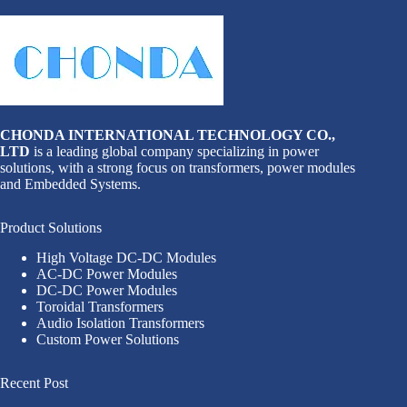
CHONDA INTERNATIONAL TECHNOLOGY CO.,
LTD
is a leading global company specializing in power
solutions, with a strong focus on transformers, power modules
and Embedded Systems.
Product Solutions
High Voltage DC-DC Modules
AC-DC Power Modules
DC-DC Power Modules
Toroidal Transformers
Audio Isolation Transformers
Custom Power Solutions
Recent Post