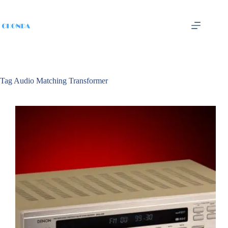
Tag
Audio Matching Transformer