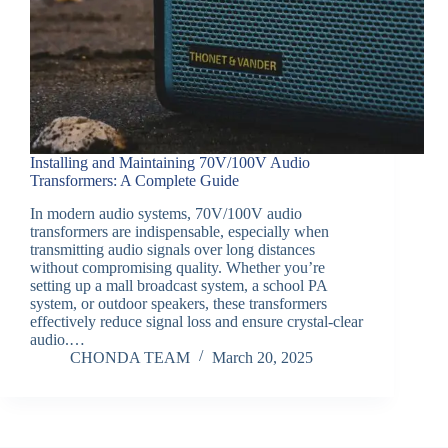
Installing and Maintaining 70V/100V Audio
Transformers: A Complete Guide
In modern audio systems, 70V/100V audio
transformers are indispensable, especially when
transmitting audio signals over long distances
without compromising quality. Whether you’re
setting up a mall broadcast system, a school PA
system, or outdoor speakers, these transformers
effectively reduce signal loss and ensure crystal-clear
audio.…
CHONDA TEAM
March 20, 2025