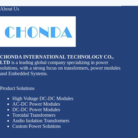
About Us
CHONDA INTERNATIONAL TECHNOLOGY CO.,
LTD
is a leading global company specializing in power
solutions, with a strong focus on transformers, power modules
and Embedded Systems.
Product Solutions
High Voltage DC-DC Modules
AC-DC Power Modules
DC-DC Power Modules
Toroidal Transformers
Audio Isolation Transformers
Custom Power Solutions