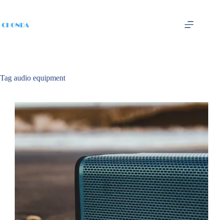
Tag
audio equipment