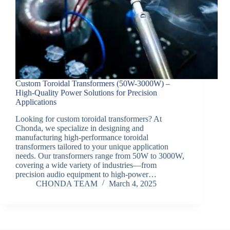
Custom Toroidal Transformers (50W-3000W) –
High-Quality Power Solutions for Precision
Applications
Looking for custom toroidal transformers? At
Chonda, we specialize in designing and
manufacturing high-performance toroidal
transformers tailored to your unique application
needs. Our transformers range from 50W to 3000W,
covering a wide variety of industries—from
precision audio equipment to high-power…
CHONDA TEAM
March 4, 2025