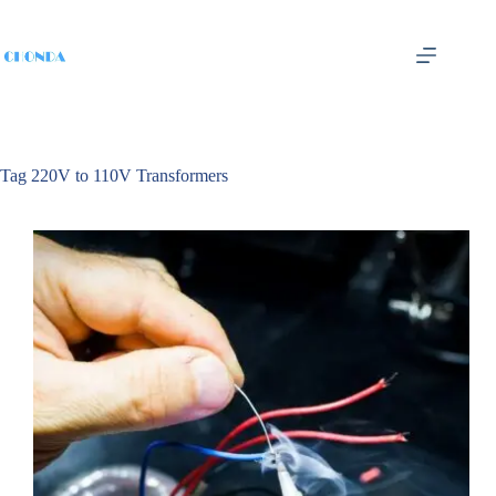
Tag
220V to 110V Transformers