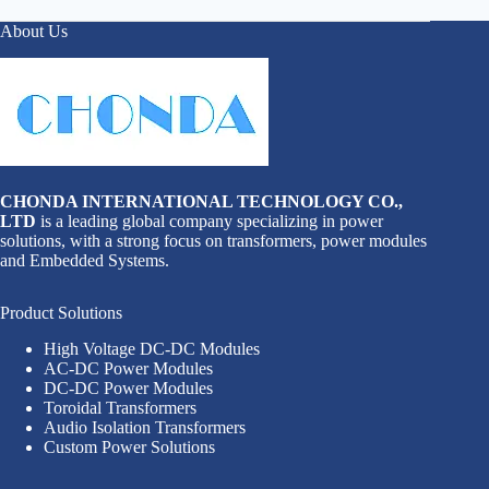
About Us
CHONDA INTERNATIONAL TECHNOLOGY CO.,
LTD
is a leading global company specializing in power
solutions, with a strong focus on transformers, power modules
and Embedded Systems.
Product Solutions
High Voltage DC-DC Modules
AC-DC Power Modules
DC-DC Power Modules
Toroidal Transformers
Audio Isolation Transformers
Custom Power Solutions