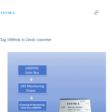
Tag
1000vdc to 24vdc converter