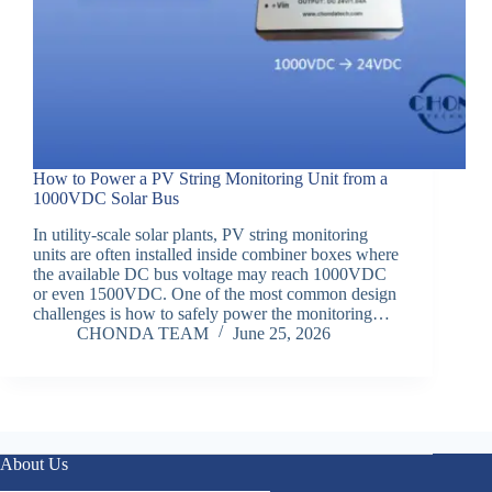
How to Power a PV String Monitoring Unit from a
1000VDC Solar Bus
In utility-scale solar plants, PV string monitoring
units are often installed inside combiner boxes where
the available DC bus voltage may reach 1000VDC
or even 1500VDC. One of the most common design
challenges is how to safely power the monitoring…
CHONDA TEAM
June 25, 2026
About Us