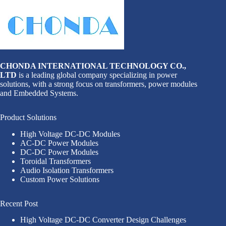
CHONDA INTERNATIONAL TECHNOLOGY CO.,
LTD
is a leading global company specializing in power
solutions, with a strong focus on transformers, power modules
and Embedded Systems.
Product Solutions
High Voltage DC-DC Modules
AC-DC Power Modules
DC-DC Power Modules
Toroidal Transformers
Audio Isolation Transformers
Custom Power Solutions
Recent Post
High Voltage DC-DC Converter Design Challenges