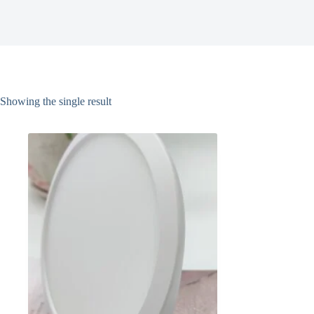
Showing the single result