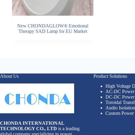
New CHONDAGLOW® Emotional
Therapy SAD Lamp for EU Market
About Us
Product Solutions
High Voltage
AC-DC Power 
DC-DC Power 
Toroidal Trans
Audio Isolatio
Custom Power 
CHONDA INTERNATIONAL
TECHNOLOGY CO., LTD
is a leading
global company specializing in power