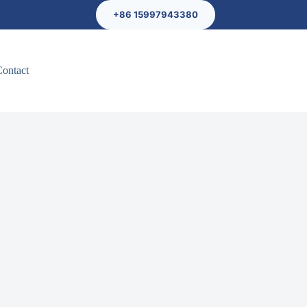
+86 15997943380
Contact