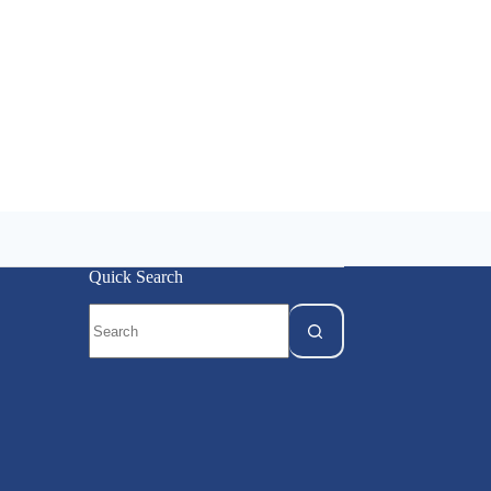
Quick Search