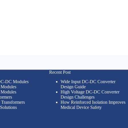
Recent Post
 DC-DC Modules
Wide Input DC-DC Converter
Modules
Design Guide
Modules
High Voltage DC-DC Converter
formers
Design Challenges
n Transformers
How Reinforced Isolation Improves
Solutions
Medical Device Safety