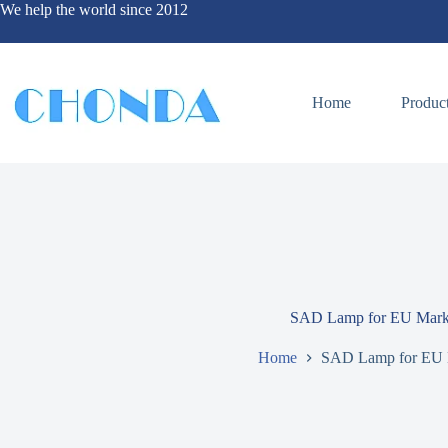
We help the world since 2012
Home
Produc
SAD Lamp for EU Mark
Home
SAD Lamp for EU 