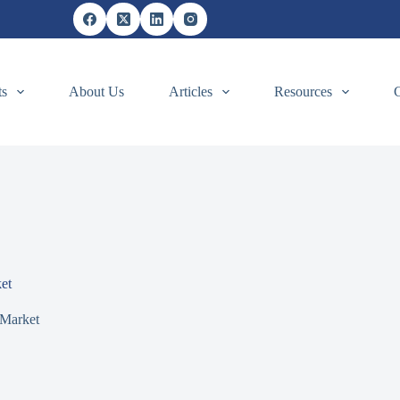
ts
About Us
Articles
Resources
et
Market