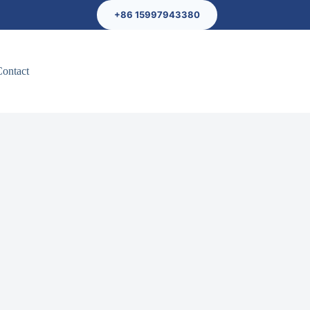
+86 15997943380
Contact