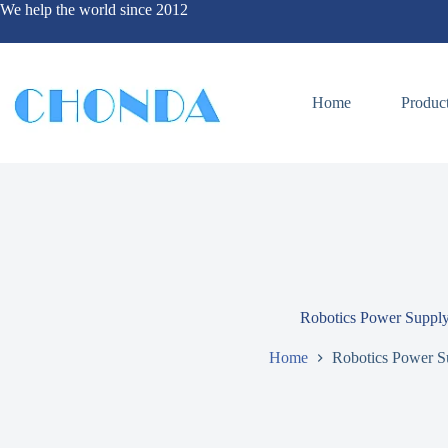
We help the world since 2012
Home
Produc
Robotics Power Suppl
Home
Robotics Power S