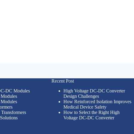
Recent Post
 DC-DC Modules
High Voltage DC-DC Converter
Modules
Design Challenges
Modules
How Reinforced Isolation Improves
formers
Medical Device Safety
n Transformers
How to Select the Right High
Solutions
Voltage DC-DC Converter