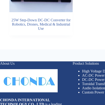
25W Step-Down DC-DC Converter for
Robotics, Drones, Medical & Industrial
Use
About Us
Product Solutions
High Voltage
AC-DC Power 
DC-DC Power 
Toroidal Trans
Audio Isolatio
Custom Power 
CHONDA INTERNATIONAL
TECHNOLOGY CO., LTD
is a leading