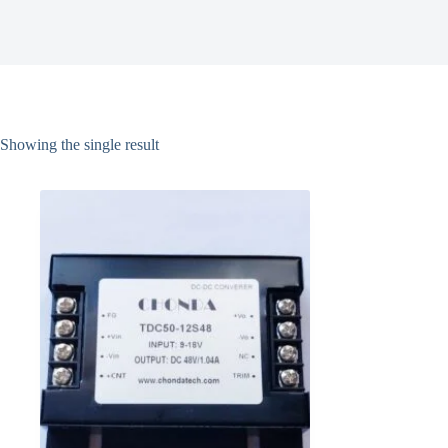
Showing the single result