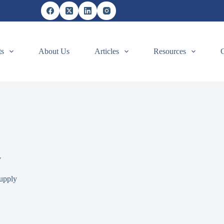
ts
About Us
Articles
Resources
y
upply