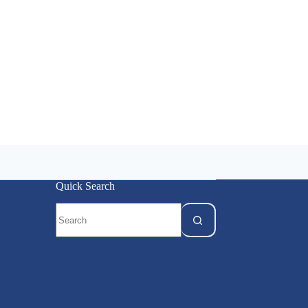
Quick Search