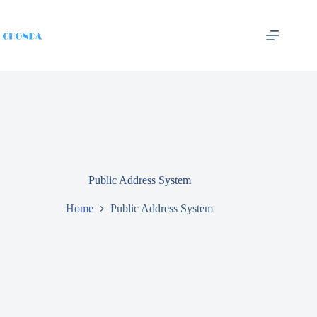
Public Address System
Home
Public Address System