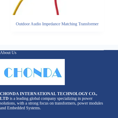
Outdoor Audio Impedance Matching Transformer
About Us
CHONDA INTERNATIONAL TECHNOLOGY CO.,
LTD
is a leading global company specializing in power
solutions, with a strong focus on transformers, power modules
and Embedded Systems.