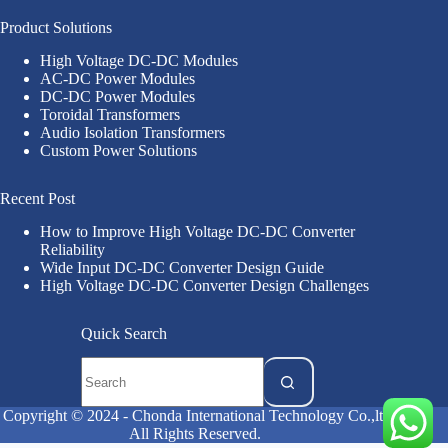
Product Solutions
High Voltage DC-DC Modules
AC-DC Power Modules
DC-DC Power Modules
Toroidal Transformers
Audio Isolation Transformers
Custom Power Solutions
Recent Post
How to Improve High Voltage DC-DC Converter
Reliability
Wide Input DC-DC Converter Design Guide
High Voltage DC-DC Converter Design Challenges
Quick Search
Copyright © 2024 - Chonda International Technology Co.,ltd
All Rights Reserved.