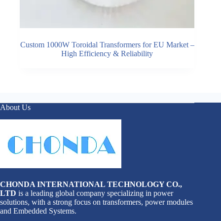
Custom 1000W Toroidal Transformers for EU Market –
High Efficiency & Reliability
About Us
CHONDA INTERNATIONAL TECHNOLOGY CO.,
LTD
is a leading global company specializing in power
solutions, with a strong focus on transformers, power modules
and Embedded Systems.