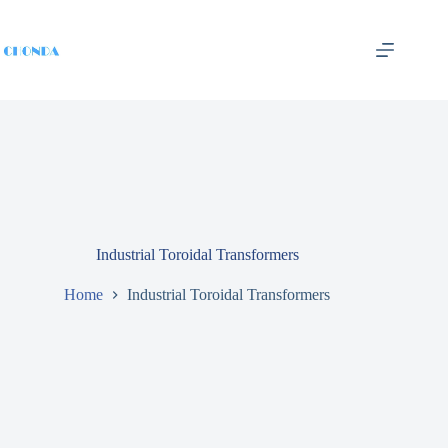
Industrial Toroidal Transformers
Home
Industrial Toroidal Transformers