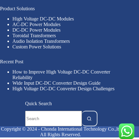
Product Solutions
High Voltage DC-DC Modules
AC-DC Power Modules
DC-DC Power Modules
Toroidal Transformers
Audio Isolation Transformers
Custom Power Solutions
Recent Post
How to Improve High Voltage DC-DC Converter
Reliability
Wide Input DC-DC Converter Design Guide
High Voltage DC-DC Converter Design Challenges
Quick Search
Copyright © 2024 - Chonda International Technology Co.,ltd
All Rights Reserved.