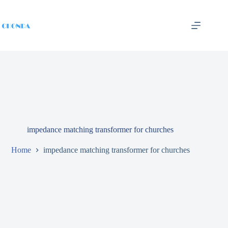
impedance matching transformer for churches
Home
impedance matching transformer for churches