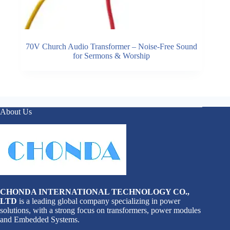
70V Church Audio Transformer – Noise-Free Sound
for Sermons & Worship
About Us
CHONDA INTERNATIONAL TECHNOLOGY CO.,
LTD
is a leading global company specializing in power
solutions, with a strong focus on transformers, power modules
and Embedded Systems.