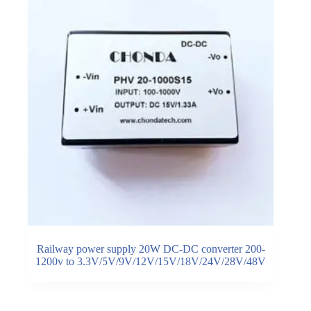
Railway power supply 20W DC-DC converter 200-
1200v to 3.3V/5V/9V/12V/15V/18V/24V/28V/48V