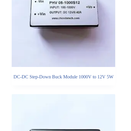
DC-DC Step-Down Buck Module 1000V to 12V 5W