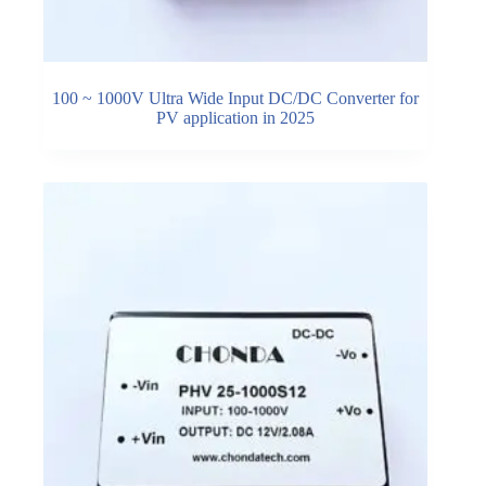
100 ~ 1000V Ultra Wide Input DC/DC Converter for
PV application in 2025