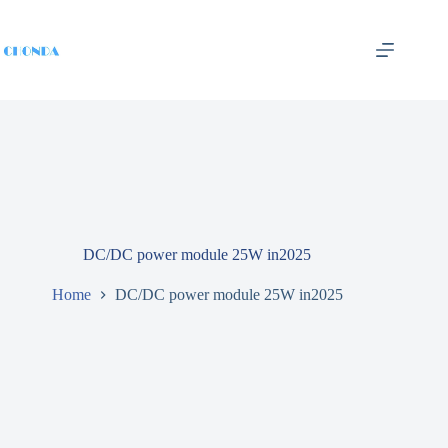
DC/DC power module 25W in2025
Home
DC/DC power module 25W in2025