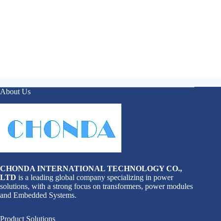
About Us
CHONDA INTERNATIONAL TECHNOLOGY CO.,
LTD
is a leading global company specializing in power
solutions, with a strong focus on transformers, power modules
and Embedded Systems.
Product Solutions