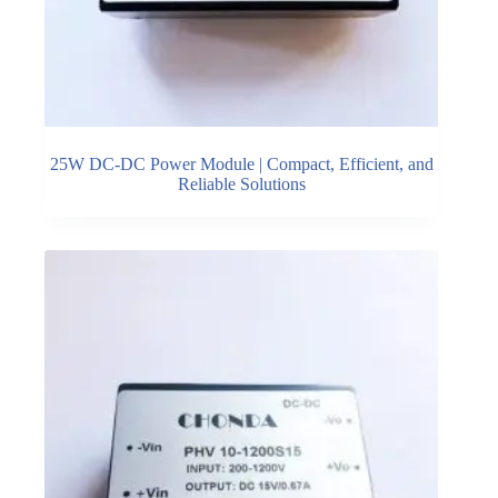
25W DC-DC Power Module | Compact, Efficient, and
Reliable Solutions