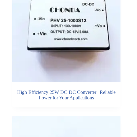
High-Efficiency 25W DC-DC Converter | Reliable
Power for Your Applications