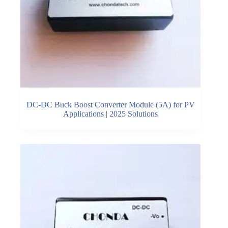
DC-DC Buck Boost Converter Module (5A) for PV
Applications | 2025 Solutions