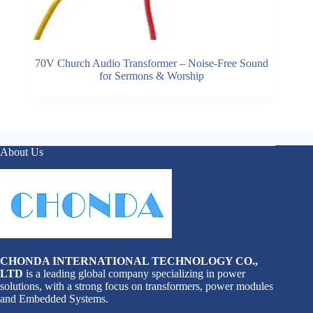
70V Church Audio Transformer – Noise-Free Sound
for Sermons & Worship
About Us
CHONDA INTERNATIONAL TECHNOLOGY CO.,
LTD
is a leading global company specializing in power
solutions, with a strong focus on transformers, power modules
and Embedded Systems.