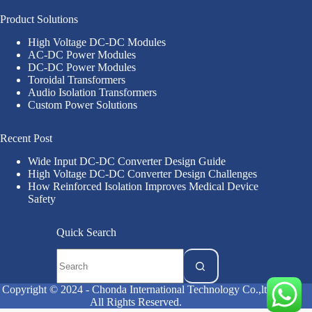
Product Solutions
High Voltage DC-DC Modules
AC-DC Power Modules
DC-DC Power Modules
Toroidal Transformers
Audio Isolation Transformers
Custom Power Solutions
Recent Post
Wide Input DC-DC Converter Design Guide
High Voltage DC-DC Converter Design Challenges
How Reinforced Isolation Improves Medical Device
Safety
Quick Search
Copyright © 2024 - Chonda International Technology Co.,ltd
All Rights Reserved.