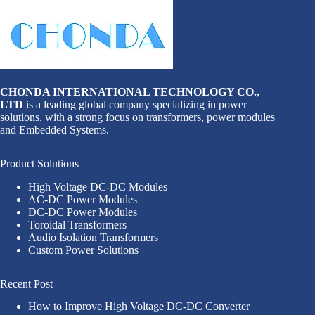
CHONDA INTERNATIONAL TECHNOLOGY CO.,
LTD
is a leading global company specializing in power
solutions, with a strong focus on transformers, power modules
and Embedded Systems.
Product Solutions
High Voltage DC-DC Modules
AC-DC Power Modules
DC-DC Power Modules
Toroidal Transformers
Audio Isolation Transformers
Custom Power Solutions
Recent Post
How to Improve High Voltage DC-DC Converter