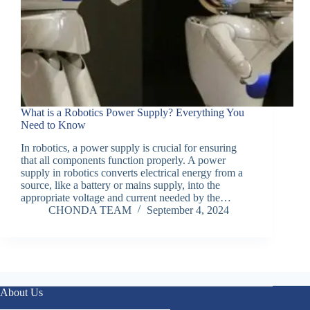
What is a Robotics Power Supply? Everything You
Need to Know
In robotics, a power supply is crucial for ensuring
that all components function properly. A power
supply in robotics converts electrical energy from a
source, like a battery or mains supply, into the
appropriate voltage and current needed by the…
CHONDA TEAM
September 4, 2024
About Us