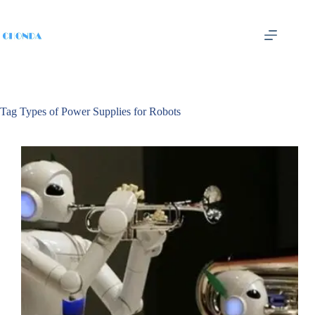
Tag
Types of Power Supplies for Robots